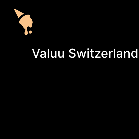
Valuu Switzerland