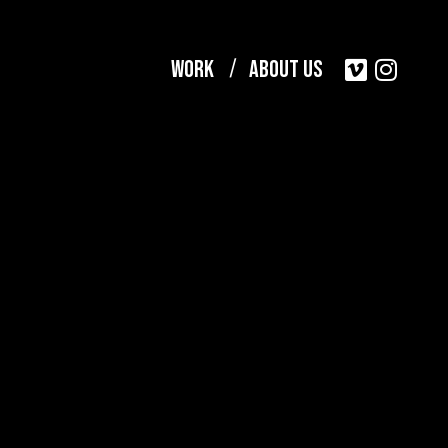
Work
About Us