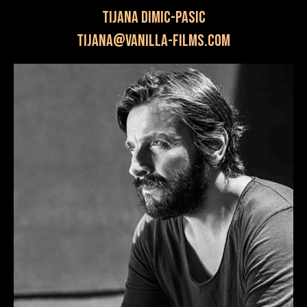
Tijana Dimic-Pasic
tijana@vanilla-films.com