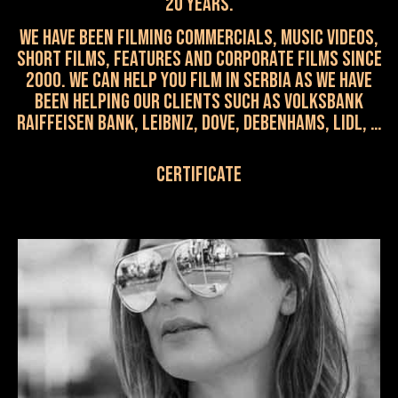
20 years.
WE HAVE been FILMING commercials, music videos,
short films, features and corporate films SINCE
2000. We can help you film in Serbia as we have
been helping our clients such as VOLKSBANK
RAIFFEISEN BANK, LEIBNIZ, Dove, Debenhams, Lidl, …
Certificate