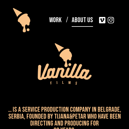
Work
About Us
… is a service production company in Belgrade,
Serbia, Founded by TIJANA&PETAR WHO HAVE been
directing and producing for