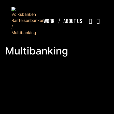
Work
About Us
Multibanking