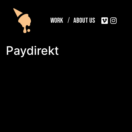
Work
About Us
Paydirekt