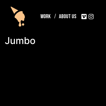
Work
About Us
Jumbo