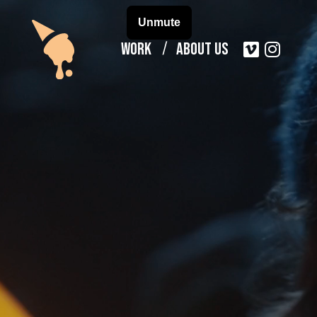
Work
About Us