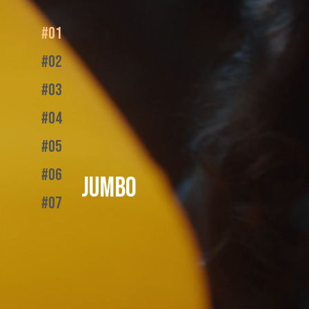
#01
#02
#03
#04
#05
#06
JUMBO
#07